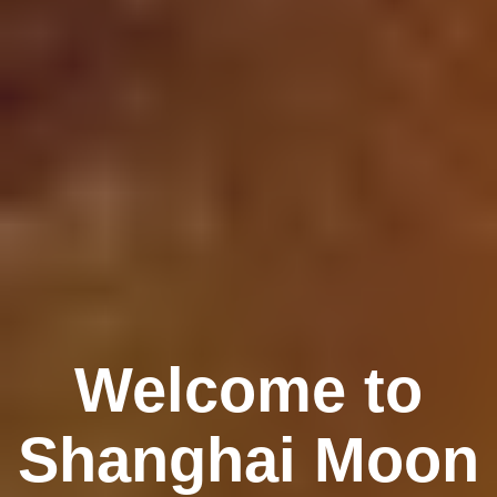
Welcome to
Shanghai Moon