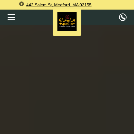
442 Salem St, Medford, MA 02155