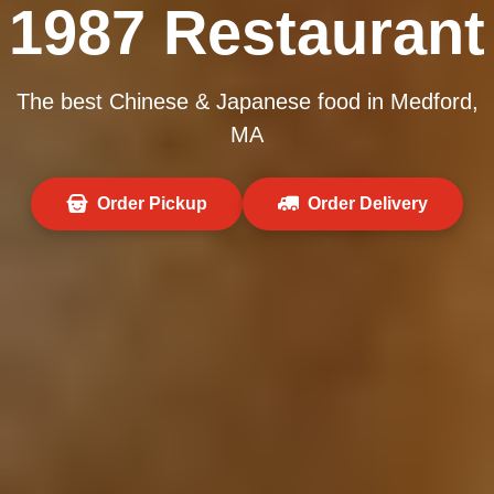
1987 Restaurant
The best Chinese & Japanese food in Medford,
MA
Order Pickup
Order Delivery